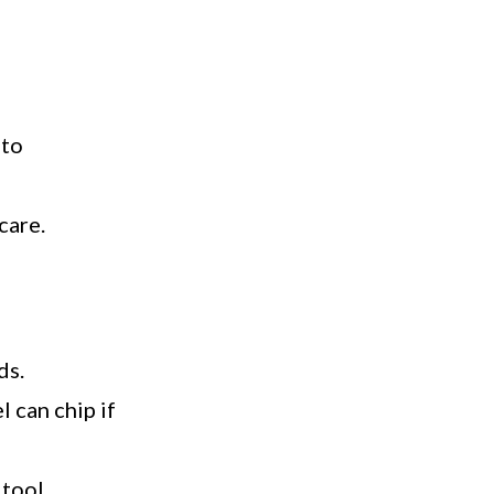
 to
care.
ds.
 can chip if
tool.