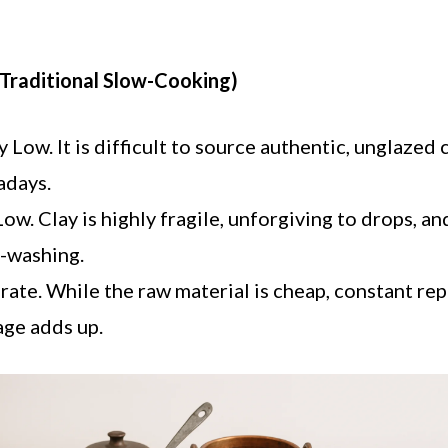
(Traditional Slow-Cooking)
 Low. It is difficult to source authentic, unglazed 
adays.
ow. Clay is highly fragile, unforgiving to drops, 
-washing.
te. While the raw material is cheap, constant re
ge adds up.