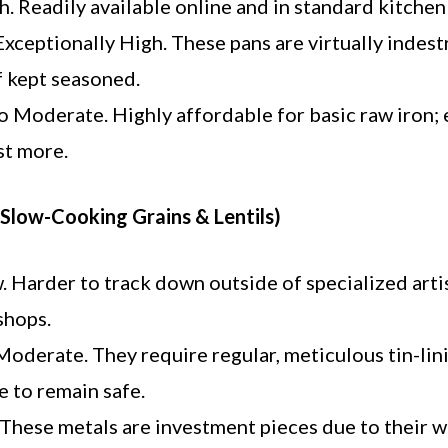
. Readily available online and in standard kitchen
xceptionally High. These pans are virtually indest
f kept seasoned.
 Moderate. Highly affordable for basic raw iron;
st more.
(Slow-Cooking Grains & Lentils)
 Harder to track down outside of specialized arti
shops.
oderate. They require regular, meticulous tin-lin
 to remain safe.
These metals are investment pieces due to their 