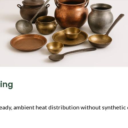
king
eady, ambient heat distribution without synthetic 