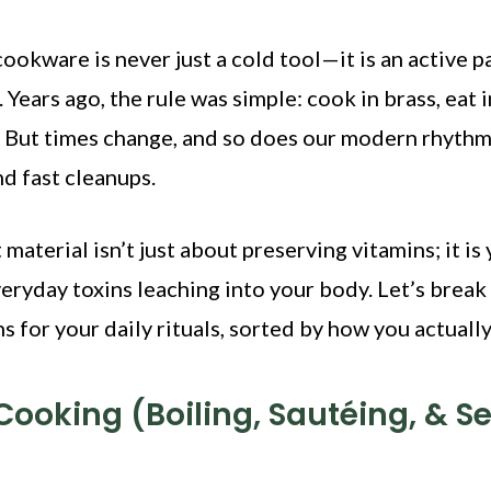
ookware is never just a cold tool—it is an active p
 Years ago, the rule was simple: cook in brass, eat 
. But times change, and so does our modern rhythm
nd fast cleanups.
material isn’t just about preserving vitamins; it is
eryday toxins leaching into your body. Let’s break
 for your daily rituals, sorted by how you actuall
 Cooking (Boiling, Sautéing, & S