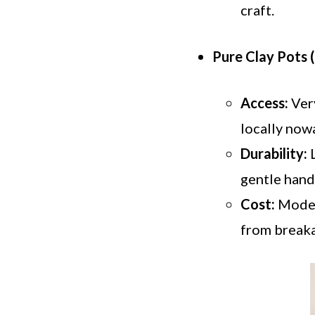
craft.
Pure Clay Pots 
Access:
Very
locally now
Durability:
L
gentle hand
Cost:
Modera
from breaka