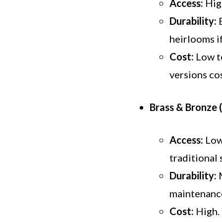
Access:
High
Durability:
E
heirlooms i
Cost:
Low to
versions co
Brass & Bronze 
Access:
Low.
traditional 
Durability:
M
maintenance
Cost:
High. 