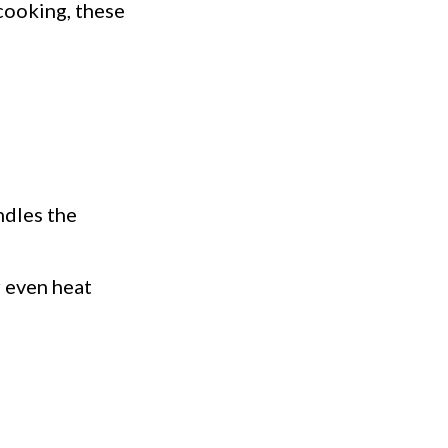
cooking, these
ndles the
r even heat