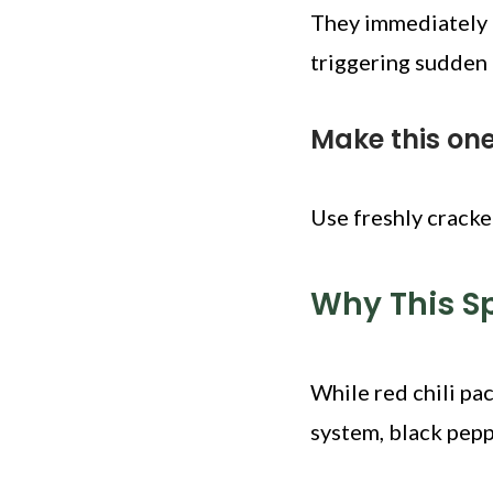
They immediately i
triggering sudden
Make this on
Use freshly cracke
Why This S
While red chili pac
system, black pepp