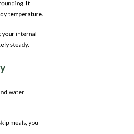
rounding. It
ody temperature.
g your internal
ely steady.
ty
 and water
skip meals, you