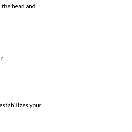
o the head and
r.
destabilizes your