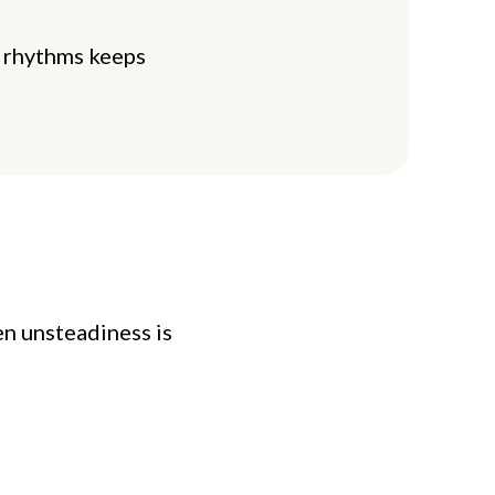
y rhythms keeps
en unsteadiness is