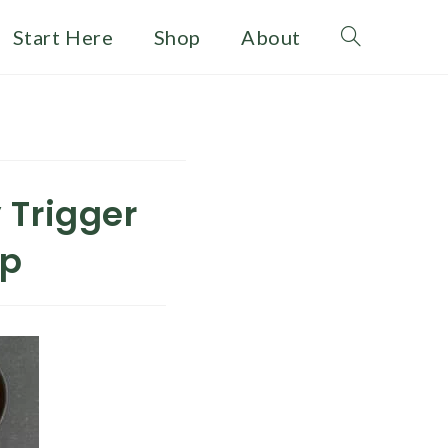
Start Here
Shop
About
Toggle
website
search
 Trigger
ap