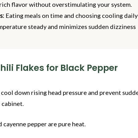
rich flavor without overstimulating your system.
s:
Eating meals on time and choosing cooling dail
emperature steady and minimizes sudden dizziness
ili Flakes for Black Pepper
 cool down rising head pressure and prevent sudd
 cabinet.
nd cayenne pepper are pure heat.