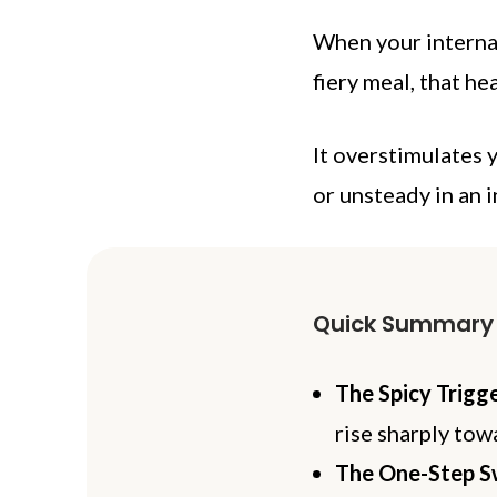
When your internal
fiery meal, that he
It overstimulates 
or unsteady in an i
Quick Summary
The Spicy Trigge
rise sharply tow
The One-Step S