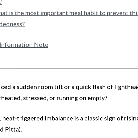
?
at is the most important meal habit to prevent thi
adedness?
Information Note
ced a sudden room tilt or a quick flash of lighthe
heated, stressed, or running on empty?
 heat-triggered imbalance is a classic sign of risin
d Pitta).