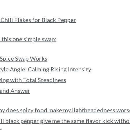
Chili Flakes for Black Pepper
this one simple swap:
 Spice Swap Works
tyle Angle: Calming Rising Intensity
ng with Total Steadiness
 and Answer
y does spicy food make my lightheadedness wors
ll black pepper give me the same flavor kick witho