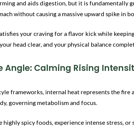
rming and aids digestion, but it is fundamentally g
omach without causing a massive upward spike in b
tisfies your craving for a flavor kick while keepin
your head clear, and your physical balance complet
le Angle: Calming Rising Intensi
style frameworks, internal heat represents the fire
ody, governing metabolism and focus.
ighly spicy foods, experience intense stress, or 