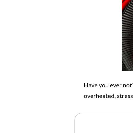
Have you ever not
overheated, stres