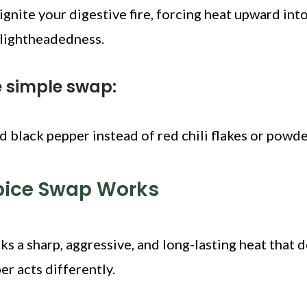
gnite your digestive fire, forcing heat upward int
 lightheadedness.
e simple swap:
d black pepper instead of red chili flakes or powde
pice Swap Works
ks a sharp, aggressive, and long-lasting heat that 
er acts differently.