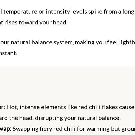
 temperature or intensity levels spike from a long 
at rises toward your head.
your natural balance system, making you feel light
nstant.
r:
Hot, intense elements like red chili flakes cause
ard the head, disrupting your natural balance.
wap:
Swapping fiery red chili for warming but gro