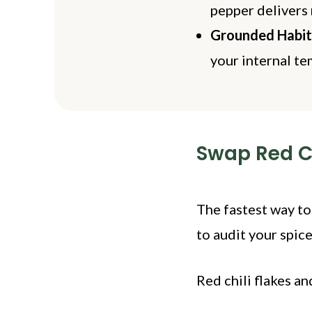
pepper delivers 
Grounded Habit
your internal t
Swap Red Ch
The fastest way to
to audit your spice
Red chili flakes a