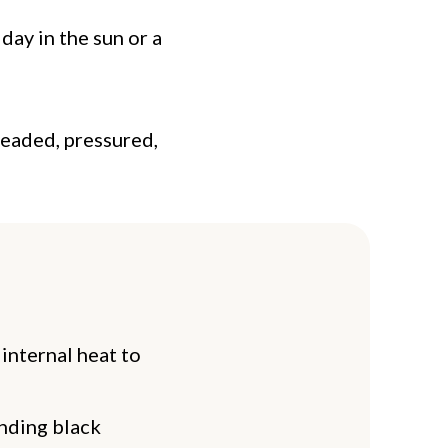
day in the sun or a
headed, pressured,
 internal heat to
unding black