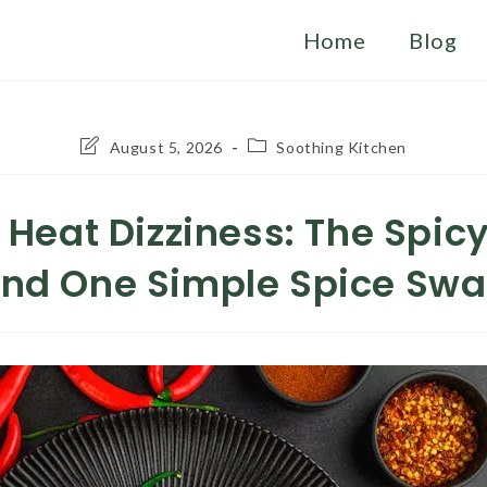
Home
Blog
Post
Post
August 5, 2026
Soothing Kitchen
last
category:
modified:
l Heat Dizziness: The Spicy
nd One Simple Spice Sw