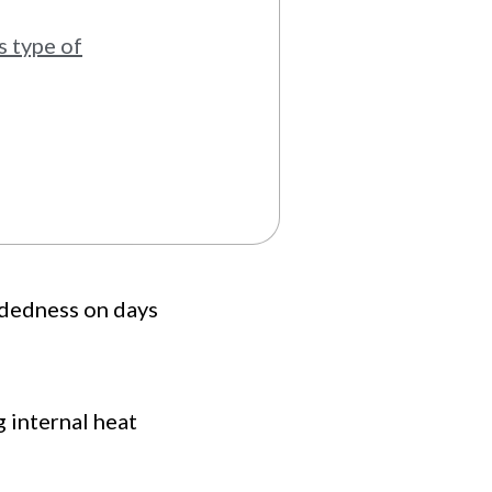
s type of
adedness on days
g internal heat