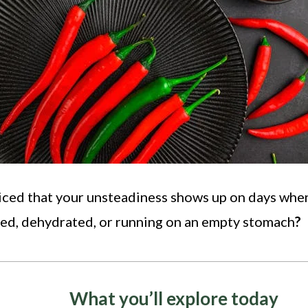
iced that your unsteadiness shows up on days whe
sed, dehydrated, or running on an empty stomach
?
What you’ll explore today