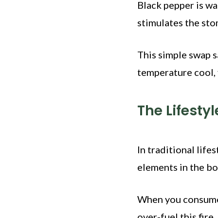
Black pepper is wa
stimulates the st
This simple swap sa
temperature cool, 
The Lifesty
In traditional life
elements in the b
When you consume h
over-fuel this fire.