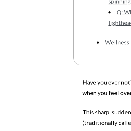
spinning
Q: Wh
lighthe
Wellness 
Have you ever noti
when you feel over
This sharp, sudden,
(traditionally calle