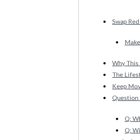
Swap Red 
Make 
Why This
The Lifes
Keep Movi
Question
Q: Wh
Q: Wi