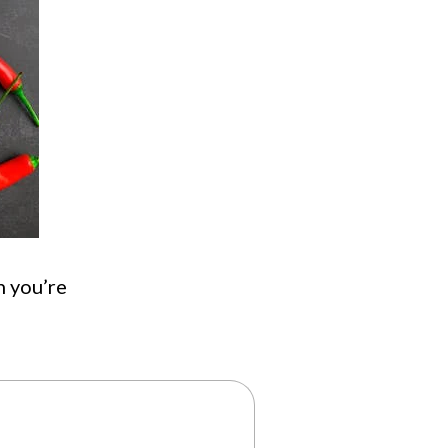
n you’re